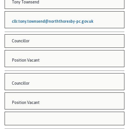
Tony Townsend
cllr.tony.townsend@norththoresby-pc.gov.uk
Councillor
Position Vacant
Councillor
Position Vacant