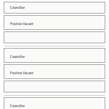
Councillor
Position Vacant
Councillor
Position Vacant
Councillor