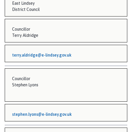
East Lindsey
District Council
Councillor
Terry Aldridge
terry.aldridge@e-lindsey.gov.uk
Councillor
Stephen Lyons
stephen.lyons@e-lindsey.gov.uk