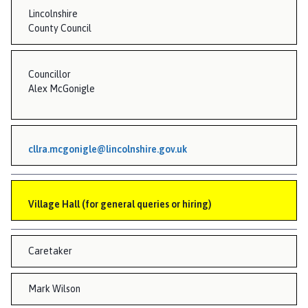
Lincolnshire
County Council
Councillor
Alex McGonigle
cllra.mcgonigle@lincolnshire.gov.uk
Village Hall (for general queries or hiring)
Caretaker
Mark Wilson