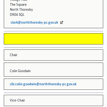
n
The Square
d
North Thoresby
G
DN36 5QL
r
clerk@norththoresby-pc.gov.uk
a
i
n
s
b
y
Chair
P
a
Colin Goodwin
r
i
s
cllr.colin.goodwin@norththoresby-pc.gov.uk
h
C
o
Vice-Chair
u