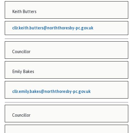
n
Keith Butters
c
i
l
cllr.keith.butters@norththoresby-pc.gov.uk
h
o
m
Councillor
e
p
a
Emily Bakes
g
e
cllr.emily.bakes@norththoresby-pc.gov.uk
Councillor