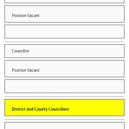
Position Vacant
Councillor
Position Vacant
District and County Councillors