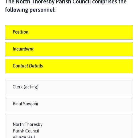
r
The North Thoresby Parish Council comprises the
t
following personnel:
h
T
h
Position
o
r
Incumbent
e
s
Contact Details
b
y
,
Clerk (acting)
W
a
Binal Sawjani
i
t
h
North Thoresby
e
Parish Council
a
Village Hall