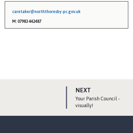
caretaker@norththoresby-pc.gov.uk
M: 07983 442487
P
NEXT
A
:
Your Parish Council -
G
visually!
E