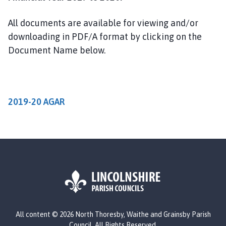
r
t
All documents are available for viewing and/or
h
downloading in PDF/A format by clicking on the
T
Document Name below.
h
o
r
e
s
2019-20 AGAR
b
y
,
W
a
i
t
h
L
e
All content © 2026 North Thoresby, Waithe and Grainsby Parish
o
a
Council. All Rights Reserved.