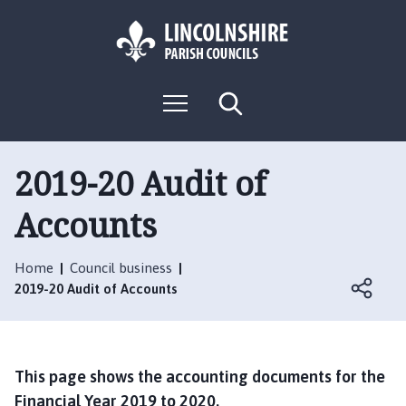
S
S
k
k
i
i
p
p
L
t
t
M
S
o
o
o
e
e
g
c
n
n
a
o
u
r
o
a
:
c
2019-20 Audit of
n
v
h
V
t
i
Accounts
i
e
g
s
n
a
i
t
t
Home
Council business
t
i
2019-20 Audit of Accounts
t
o
h
n
e
N
This page shows the accounting documents for the
o
Financial Year 2019 to 2020.