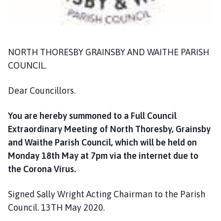
n
d
G
r
NORTH THORESBY GRAINSBY AND WAITHE PARISH
a
i
COUNCIL.
n
s
Dear Councillors.
b
y
You are hereby summoned to a Full Council
P
Extraordinary Meeting of North Thoresby, Grainsby
a
and Waithe Parish Council, which will be held on
r
Monday 18th May at 7pm via the internet due to
i
the Corona Virus.
s
h
Signed Sally Wright Acting Chairman to the Parish
C
o
Council. 13TH May 2020.
u