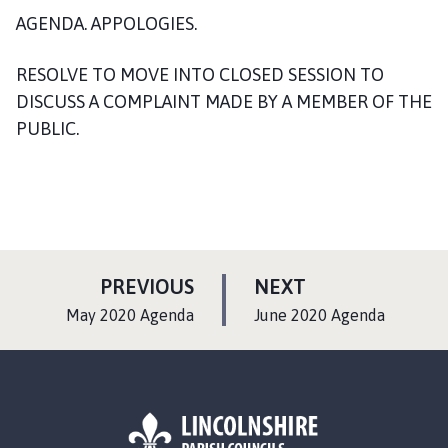
n
AGENDA. APPOLOGIES.
c
i
RESOLVE TO MOVE INTO CLOSED SESSION TO
l
DISCUSS A COMPLAINT MADE BY A MEMBER OF THE
h
PUBLIC.
o
m
e
p
a
g
e
P
P
PREVIOUS
NEXT
A
A
:
:
May 2020 Agenda
June 2020 Agenda
G
G
E
E