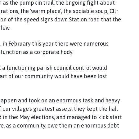
 as the pumpkin trail, the ongoing fight about
tions, the 'warm place', the sociable soup, Cllr
tion of the speed signs down Station road that the
 few.
, in February this year there were numerous
 function as a corporate hody.
t a functioning parish council control would
eart of our community would have been lost
t happen and took on an enormous task and heavy
our village's greatest assets, they kept the hall
 in the: May elections, and managed to kick start
s we, as a community, owe them an enormous debt