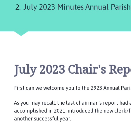
r
July 2023 Minutes Annual Paris
t
h
T
h
o
r
e
s
b
July 2023 Chair's Rep
y
,
W
First can we welcome you to the 2923 Annual Pari
a
i
As you may recall, the last chairman's report had 
t
accomplished in 2021, introduced the new clerk/fi
h
another successful year.
e
a