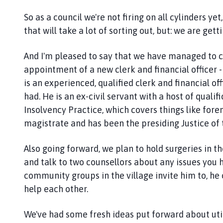
n
So as a council we're not firing on all cylinders y
c
that will take a lot of sorting out, but: we are gett
i
l
And I'm pleased to say that we have managed to cl
h
o
appointment of a new clerk and financial officer 
m
is an experienced, qualified clerk and financial of
e
had. He is an ex-civil servant with a host of quali
p
Insolvency Practice, which covers things like fore
a
magistrate and has been the presiding Justice of
g
e
Also going forward, we plan to hold surgeries in 
and talk to two counsellors about any issues you h
community groups in the village invite him to, h
help each other.
We've had some fresh ideas put forward about utili