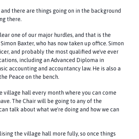
et, and there are things going on in the background
ing there.
ear one of our major hurdles, and that is the
- Simon Baxter, who has now taken up office. Simon
ficer, and probably the most qualified we've ever
fications, including an Advanced Diploma in
nsic accounting and accountancy law. He is also a
 the Peace on the bench.
the village hall every month where you can come
ave. The Chair will be going to any of the
e can talk about what we're doing and how we can
sing the village hall more fully, so once things