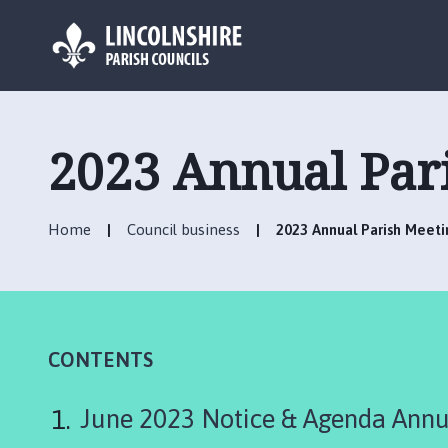
L
o
g
2023 Annual Par
o
:
V
Home
Council business
2023 Annual Parish Meeti
i
s
i
t
t
h
CONTENTS
e
N
June 2023 Notice & Agenda Annu
o