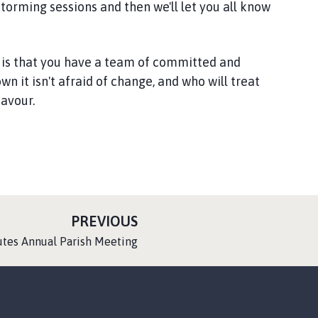
torming sessions and then we'll let you all know
 is that you have a team of committed and
n it isn't afraid of change, and who will treat
favour.
P
PREVIOUS
A
utes Annual Parish Meeting
G
E