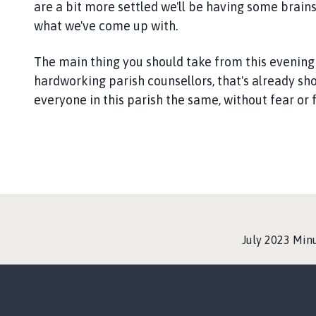
are a bit more settled we'll be having some brains
what we've come up with.
The main thing you should take from this evening
hardworking parish counsellors, that's already show
everyone in this parish the same, without fear or 
:
July 2023 Min