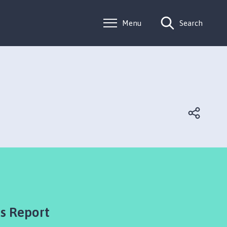
Menu
Search
's Report