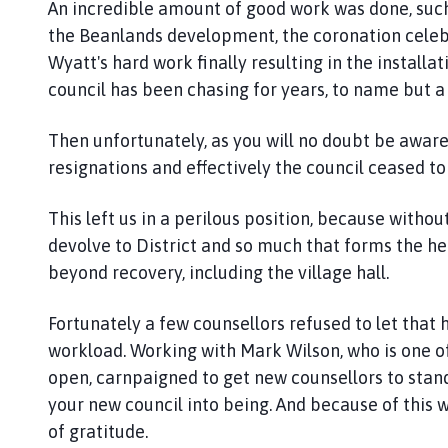
An incredible amount of good work was done, such
n
d
the Beanlands development, the coronation celebra
G
Wyatt's hard work finally resulting in the installa
r
council has been chasing for years, to name but a
a
i
Then unfortunately, as you will no doubt be aware
n
resignations and effectively the council ceased to
s
b
This left us in a perilous position, because withou
y
devolve to District and so much that forms the h
P
beyond recovery, including the village hall.
a
r
i
Fortunately a few counsellors refused to let tha
s
workload. Working with Mark Wilson, who is one of 
h
open, carnpaigned to get new counsellors to stand
C
your new council into being. And because of thi
o
of gratitude.
u