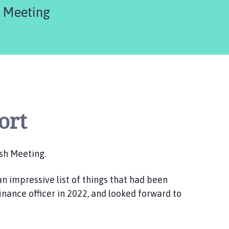
are
h Meeting
here:
ort
sh Meeting.
an impressive list of things that had been
nance officer in 2022, and looked forward to