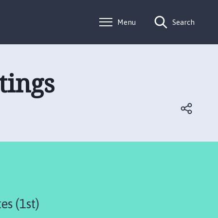
Menu
Search
tings
es (1st)