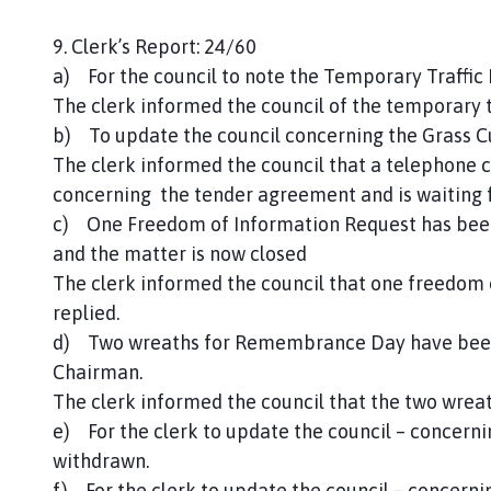
9. Clerk’s Report: 24/60
a) For the council to note the Temporary Traffic 
The clerk informed the council of the temporary t
b) To update the council concerning the Grass C
The clerk informed the council that a telephone c
concerning the tender agreement and is waiting 
c) One Freedom of Information Request has been
and the matter is now closed
The clerk informed the council that one freedom
replied.
d) Two wreaths for Remembrance Day have been 
Chairman.
The clerk informed the council that the two wrea
e) For the clerk to update the council – concern
withdrawn.
f) For the clerk to update the council – concern