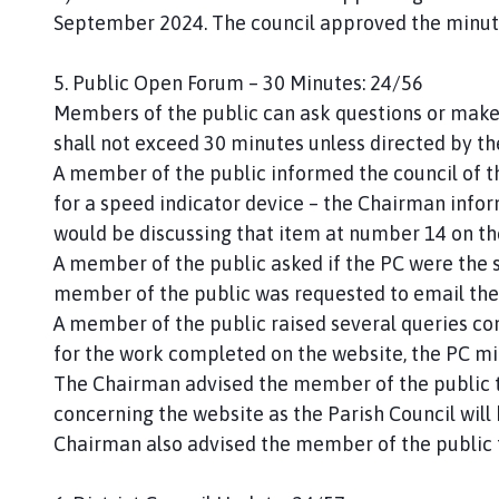
September 2024. The council approved the minut
5. Public Open Forum – 30 Minutes: 24/56
Members of the public can ask questions or make
shall not exceed 30 minutes unless directed by t
A member of the public informed the council of t
for a speed indicator device – the Chairman info
would be discussing that item at number 14 on t
A member of the public asked if the PC were the 
member of the public was requested to email the
A member of the public raised several queries con
for the work completed on the website, the PC mi
The Chairman advised the member of the public th
concerning the website as the Parish Council will
Chairman also advised the member of the public to