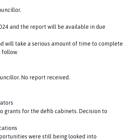
uncillor.
nd the report will be available in due
ill take a serious amount of time to complete
 follow
ncillor. No report received.
lators
 grants for the defib cabinets. Decision to
cations
ortunities were still being looked into