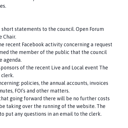
es.
 short statements to the council. Open Forum
he Chair.
he recent Facebook activity concerning a request
rmed the member of the public that the council
he agenda.
sponsors of the recent Live and Local event The
 clerk.
cerning: policies, the annual accounts, invoices
nutes, FOI’s and other matters.
at going forward there will be no further costs
 be taking over the running of the website. The
 put any questions in an email to the clerk.