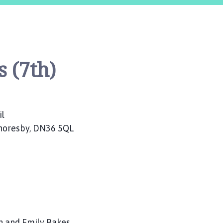
 (7th)
il
Thoresby, DN36 5QL
nn and Emily Bakes