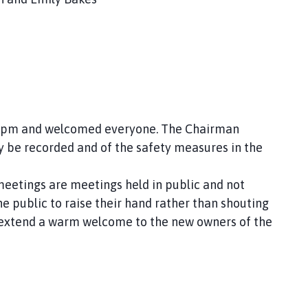
 and welcomed everyone. The Chairman
recorded and of the safety measures in the
tings are meetings held in public and not
ublic to raise their hand rather than shouting
 extend a warm welcome to the new owners of the