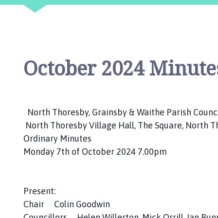
n
d
G
r
a
October 2024 Minutes
i
n
s
b
y
North Thoresby, Grainsby & Waithe Parish Counc
P
North Thoresby Village Hall, The Square, North 
a
Ordinary Minutes
r
Monday 7th of October 2024 7.00pm
i
s
h
Present:
C
o
Chair Colin Goodwin
u
Councillors Helen Willerton, Mick Orrill, Ian Bu