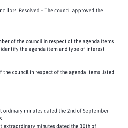
cillors. Resolved – The council approved the
ber of the council in respect of the agenda items
identify the agenda item and type of interest
the council in respect of the agenda items listed
ft ordinary minutes dated the 2nd of September
s.
ft extraordinary minutes dated the 30th of