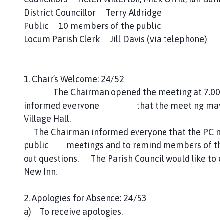
n
District Councillor Terry Aldridge
c
Public 10 members of the public
i
Locum Parish Clerk Jill Davis (via telephone)
l
h
o
1. Chair’s Welcome: 24/52
m
e
The Chairman opened the meeting at 7.00pm
p
informed everyone that the meeting may be 
a
Village Hall.
g
The Chairman informed everyone that the PC mee
e
public meetings and to remind members of the p
out questions. The Parish Council would like to
New Inn.
2. Apologies for Absence: 24/53
a) To receive apologies.