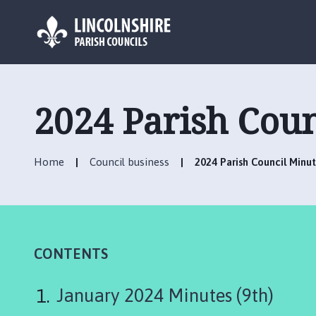
L
o
g
2024 Parish Coun
o
:
V
Home
Council business
2024 Parish Council Minu
i
s
i
t
t
h
CONTENTS
e
N
January 2024 Minutes (9th)
o