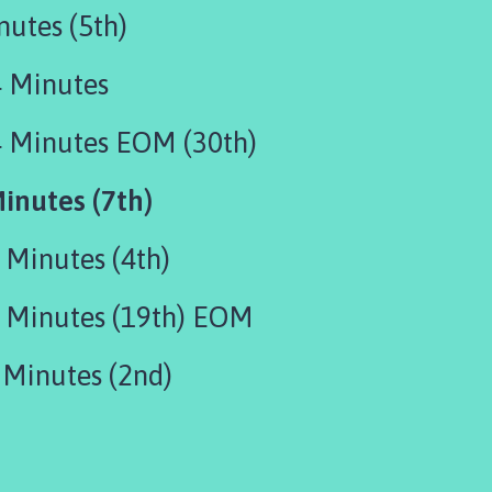
utes (5th)
 Minutes
 Minutes EOM (30th)
inutes (7th)
Minutes (4th)
Minutes (19th) EOM
Minutes (2nd)