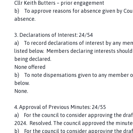
Cllr Keith Butters – prior engagement
b) To approve reasons for absence given by Coun
absence.
3. Declarations of Interest: 24/54
a) To record declarations of interest by any mem
listed below. Members declaring interests should 
being declared.
None offered
b) To note dispensations given to any member of 
below.
None.
4. Approval of Previous Minutes: 24/55
a) For the council to consider approving the dra
2024. Resolved. The council approved the minute
b) For the council to consider approving the dra