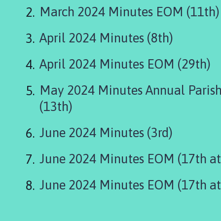
r
March 2024 Minutes EOM (11th)
t
h
April 2024 Minutes (8th)
T
h
o
April 2024 Minutes EOM (29th)
r
e
May 2024 Minutes Annual Parish
s
(13th)
b
y
June 2024 Minutes (3rd)
,
W
a
June 2024 Minutes EOM (17th at
i
t
June 2024 Minutes EOM (17th at
h
e
a