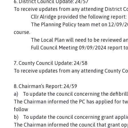
6. District Council Update: 24/57
To receive updates from any attending District Co
Cllr Alridge provided the following report:
The Planning Policy team met on 12/09/2024 a
course.
The Local Plan will need to be reviewed and w
Full Council Meeting 09/09/2024 report to
7. County Council Update: 24/58
To receive updates from any attending County Cou
8. Chairman’s Report: 24/59
a) To update the council concerning the defibril
The Chairman informed the PC has applied for two
follow
b) To update the council concerning grant appli
The Chairman informed the council that grant opp