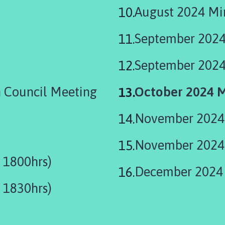
August 2024 Min
September 2024
September 2024
You
 Council Meeting
October 2024 M
are
November 2024 
here:
November 2024 
 1800hrs)
December 2024 
 1830hrs)