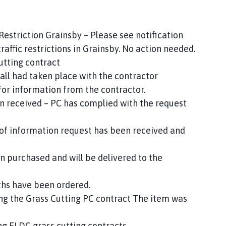
Restriction Grainsby – Please see notification
raffic restrictions in Grainsby. No action needed.
utting contract
all had taken place with the contractor
for information from the contractor.
 received – PC has complied with the request
 of information request has been received and
purchased and will be delivered to the
ths have been ordered.
ing the Grass Cutting PC contract The item was
ing ELDC grass cutting contracts